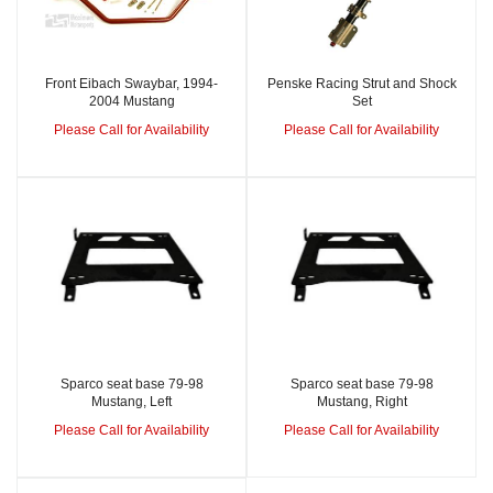
Front Eibach Swaybar, 1994-
Penske Racing Strut and Shock
2004 Mustang
Set
Please Call for Availability
Please Call for Availability
Sparco seat base 79-98
Sparco seat base 79-98
Mustang, Left
Mustang, Right
Please Call for Availability
Please Call for Availability