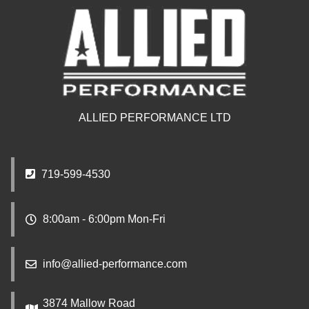
ALLIED PERFORMANCE LTD
719-599-4530
8:00am - 6:00pm Mon-Fri
info@allied-performance.com
3874 Mallow Road