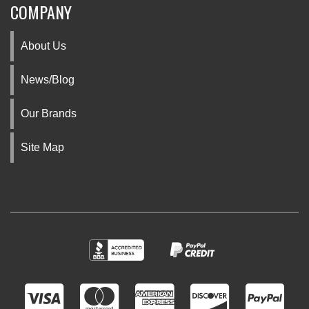
COMPANY
About Us
News/Blog
Our Brands
Site Map