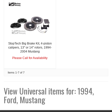
StopTech Big Brake Kit, 4-piston
calipers, 13" or 14" rotors, 1994-
2004 Mustang
Please Call for Availability
Items
1-
7
of
7
View Universal items for:
1994
,
Ford
,
Mustang