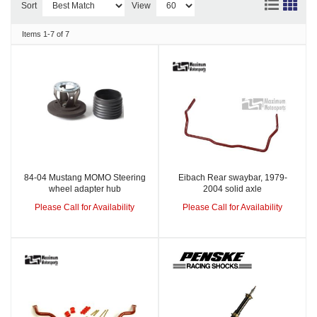
Sort
View
Items
1-
7
of
7
84-04 Mustang MOMO Steering
Eibach Rear swaybar, 1979-
wheel adapter hub
2004 solid axle
Please Call for Availability
Please Call for Availability