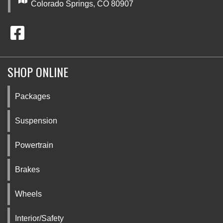
Colorado Springs, CO 80907
SHOP ONLINE
Packages
Suspension
Powertrain
Brakes
Wheels
Interior/Safety