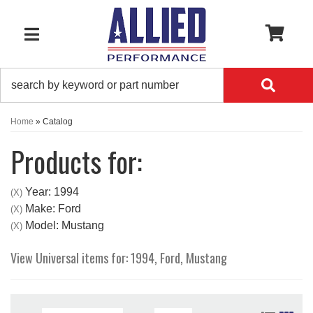
0
TOGGLE NAVIGATION
Home
»
Catalog
Products for:
Year: 1994
(X)
Make: Ford
(X)
Model: Mustang
(X)
View Universal items for:
1994
,
Ford
,
Mustang