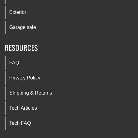
Exterior
Garage sale
RESOURCES
FAQ
Privacy Policy
Shipping & Returns
Tech Articles
Tech FAQ