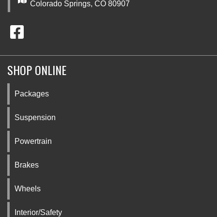
Colorado Springs, CO 80907
SHOP ONLINE
Packages
Suspension
Powertrain
Brakes
Wheels
Interior/Safety