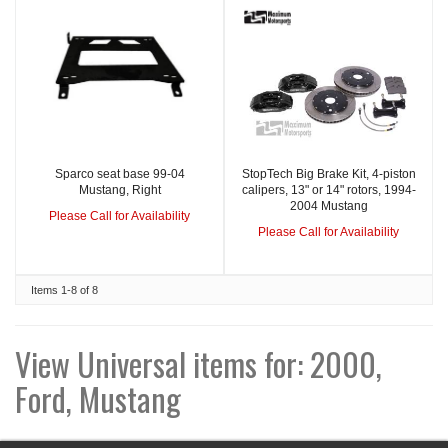
Sparco seat base 99-04
StopTech Big Brake Kit, 4-piston
Mustang, Right
calipers, 13" or 14" rotors, 1994-
2004 Mustang
Please Call for Availability
Please Call for Availability
Items
1-
8
of
8
View Universal items for:
2000
,
Ford
,
Mustang