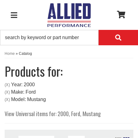
0
TOGGLE NAVIGATION
Home
»
Catalog
Products for:
Year: 2000
(X)
Make: Ford
(X)
Model: Mustang
(X)
View Universal items for:
2000
,
Ford
,
Mustang