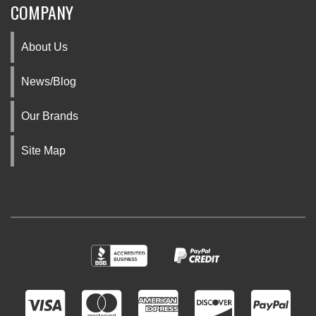
COMPANY
About Us
News/Blog
Our Brands
Site Map