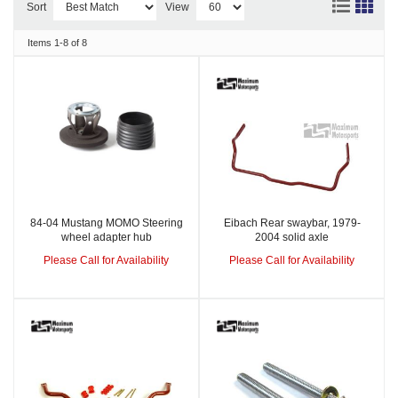
Sort
View
Items
1-
8
of
8
84-04 Mustang MOMO Steering
Eibach Rear swaybar, 1979-
wheel adapter hub
2004 solid axle
Please Call for Availability
Please Call for Availability