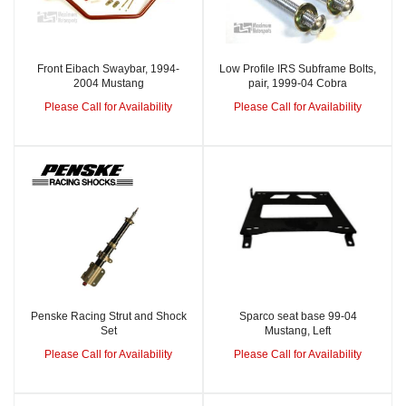
Front Eibach Swaybar, 1994-
Low Profile IRS Subframe Bolts,
2004 Mustang
pair, 1999-04 Cobra
Please Call for Availability
Please Call for Availability
Penske Racing Strut and Shock
Sparco seat base 99-04
Set
Mustang, Left
Please Call for Availability
Please Call for Availability