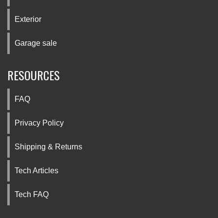
Exterior
Garage sale
RESOURCES
FAQ
Privacy Policy
Shipping & Returns
Tech Articles
Tech FAQ