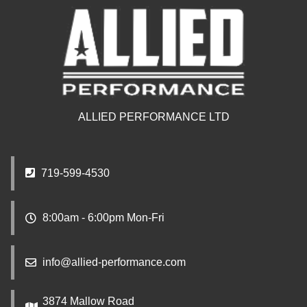
ALLIED PERFORMANCE LTD
719-599-4530
8:00am - 6:00pm Mon-Fri
info@allied-performance.com
3874 Mallow Road