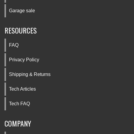
Garage sale
RESOURCES
FAQ
Privacy Policy
Shipping & Returns
Tech Articles
Tech FAQ
COMPANY