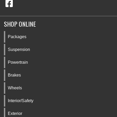
SHOP ONLINE
Packages
Suspension
Powertrain
Brakes
Wheels
Interior/Safety
Exterior