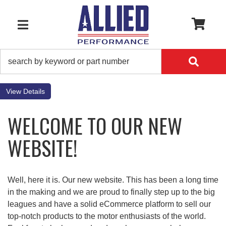
0
TOGGLE NAVIGATION
Details
WELCOME TO OUR NEW
WEBSITE!
Well, here it is. Our new website. This has been a long time
in the making and we are proud to finally step up to the big
leagues and have a solid eCommerce platform to sell our
top-notch products to the motor enthusiasts of the world.