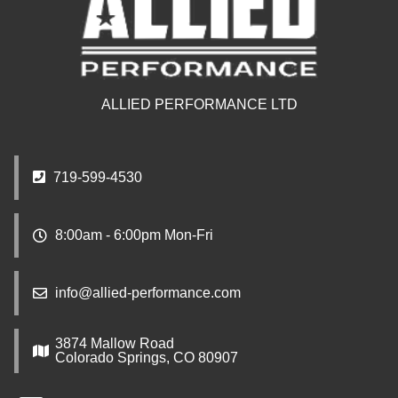
ALLIED PERFORMANCE LTD
719-599-4530
8:00am - 6:00pm Mon-Fri
info@allied-performance.com
3874 Mallow Road
Colorado Springs, CO 80907