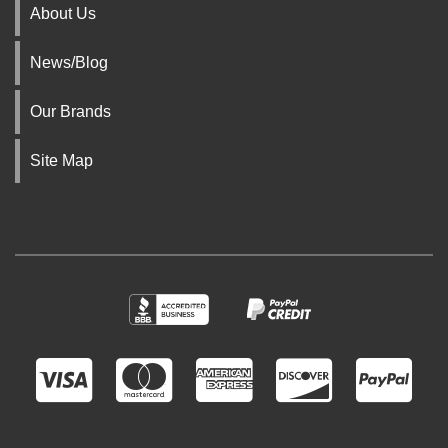
About Us
News/Blog
Our Brands
Site Map