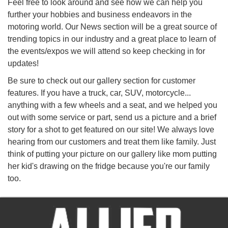
Feel free to look around and see how we can help you
further your hobbies and business endeavors in the
motoring world. Our News section will be a great source of
trending topics in our industry and a great place to learn of
the events/expos we will attend so keep checking in for
updates!
Be sure to check out our gallery section for customer
features. If you have a truck, car, SUV, motorcycle...
anything with a few wheels and a seat, and we helped you
out with some service or part, send us a picture and a brief
story for a shot to get featured on our site! We always love
hearing from our customers and treat them like family. Just
think of putting your picture on our gallery like mom putting
her kid's drawing on the fridge because you're our family
too.