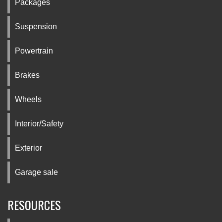
Packages
Suspension
Powertrain
Brakes
Wheels
Interior/Safety
Exterior
Garage sale
RESOURCES