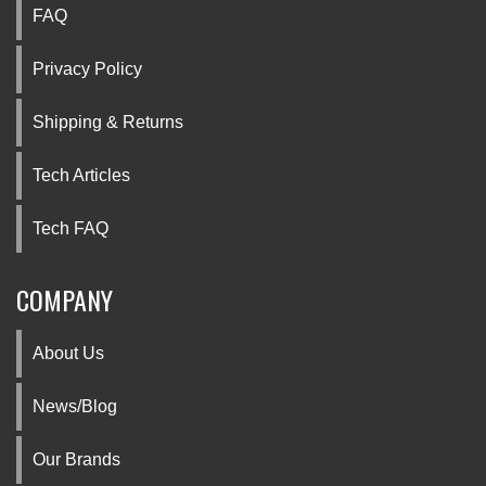
FAQ
Privacy Policy
Shipping & Returns
Tech Articles
Tech FAQ
COMPANY
About Us
News/Blog
Our Brands