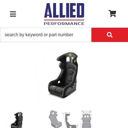
0
TOGGLE NAVIGATION