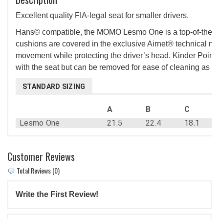
Excellent quality FIA-legal seat for smaller drivers.
Hans© compatible, the MOMO Lesmo One is a top-of-the-line
cushions are covered in the exclusive Airnet® technical mat
movement while protecting the driver’s head. Kinder Point 
with the seat but can be removed for ease of cleaning as well
STANDARD SIZING
A
B
C
Lesmo One
21.5
22.4
18.1
Customer Reviews
Total Reviews (0)
Write the First Review!