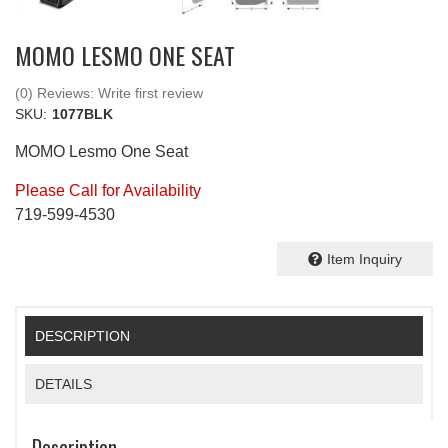
MOMO LESMO ONE SEAT
(0) Reviews: Write first review
SKU:
1077BLK
MOMO Lesmo One Seat
Please Call for Availability
719-599-4530
Item Inquiry
DESCRIPTION
DETAILS
Description