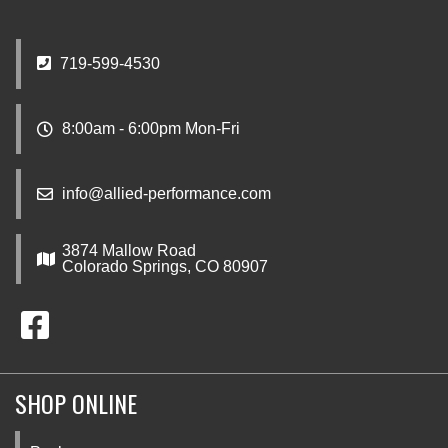
719-599-4530
8:00am - 6:00pm Mon-Fri
info@allied-performance.com
3874 Mallow Road
Colorado Springs, CO 80907
SHOP ONLINE