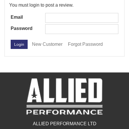
You must login to post a review.
Email
Password
New Customer
Forgot Password
ALLIED PERFORMANCE LTD