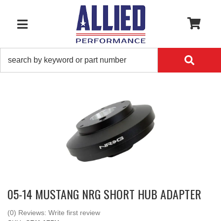
0
TOGGLE NAVIGATION
05-14 MUSTANG NRG SHORT HUB ADAPTER
(0) Reviews: Write first review