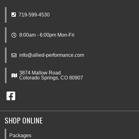
719-599-4530
8:00am - 6:00pm Mon-Fri
info@allied-performance.com
3874 Mallow Road
Colorado Springs, CO 80907
SHOP ONLINE
Packages