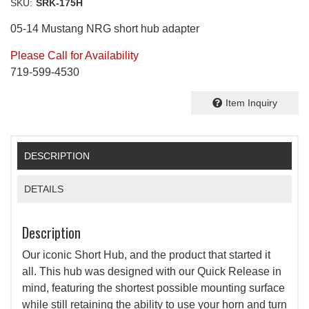
SKU:
SRK-175H
05-14 Mustang NRG short hub adapter
Please Call for Availability
719-599-4530
Item Inquiry
DESCRIPTION
DETAILS
Description
Our iconic Short Hub, and the product that started it
all. This hub was designed with our Quick Release in
mind, featuring the shortest possible mounting surface
while still retaining the ability to use your horn and turn