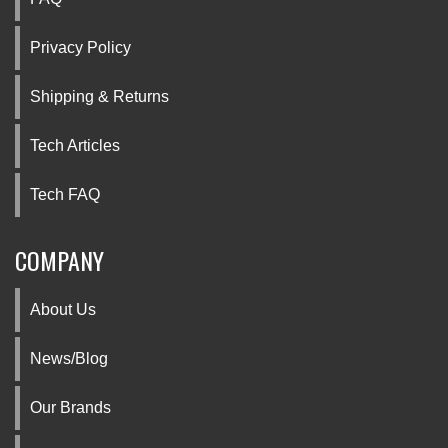
Privacy Policy
Shipping & Returns
Tech Articles
Tech FAQ
COMPANY
About Us
News/Blog
Our Brands