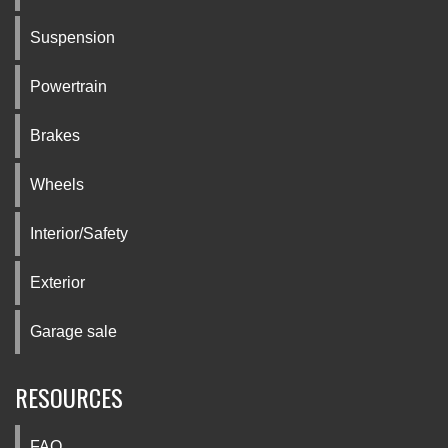
Suspension
Powertrain
Brakes
Wheels
Interior/Safety
Exterior
Garage sale
RESOURCES
FAQ