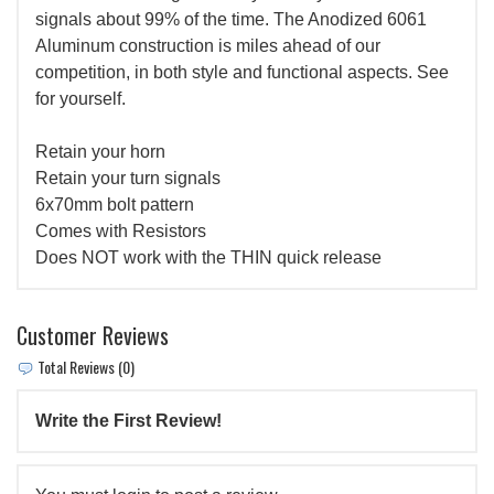
signals about 99% of the time. The Anodized 6061
Aluminum construction is miles ahead of our
competition, in both style and functional aspects. See
for yourself.
Retain your horn
Retain your turn signals
6x70mm bolt pattern
Comes with Resistors
Does NOT work with the THIN quick release
Customer Reviews
Total Reviews (0)
Write the First Review!