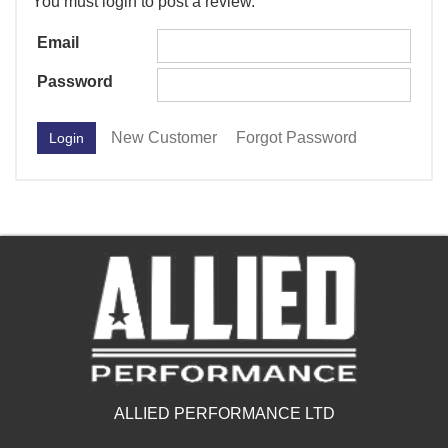
You must login to post a review.
Email
Password
New Customer
Forgot Password
ALLIED PERFORMANCE LTD