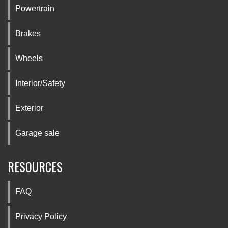
Powertrain
Brakes
Wheels
Interior/Safety
Exterior
Garage sale
RESOURCES
FAQ
Privacy Policy