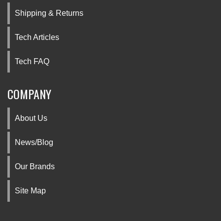
Shipping & Returns
Tech Articles
Tech FAQ
COMPANY
About Us
News/Blog
Our Brands
Site Map