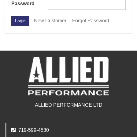
Password
New Customer
Forgot Password
ALLIED PERFORMANCE LTD
719-599-4530