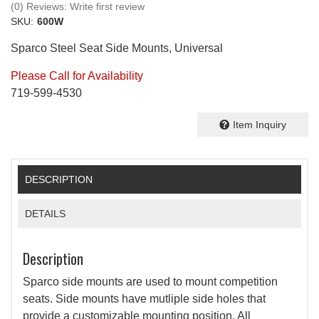
(0) Reviews: Write first review
SKU:
600W
Sparco Steel Seat Side Mounts, Universal
Please Call for Availability
719-599-4530
Item Inquiry
DESCRIPTION
DETAILS
Description
Sparco side mounts are used to mount competition
seats. Side mounts have mutliple side holes that
provide a customizable mounting position. All