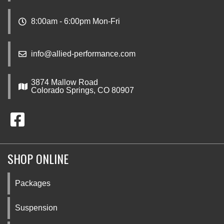
8:00am - 6:00pm Mon-Fri
info@allied-performance.com
3874 Mallow Road
Colorado Springs, CO 80907
SHOP ONLINE
Packages
Suspension