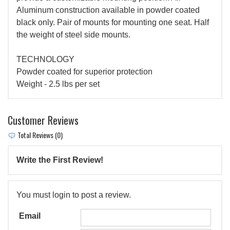
Aluminum construction available in powder coated
black only. Pair of mounts for mounting one seat. Half
the weight of steel side mounts.
TECHNOLOGY
Powder coated for superior protection
Weight - 2.5 lbs per set
Customer Reviews
Total Reviews (0)
Write the First Review!
You must login to post a review.
Email