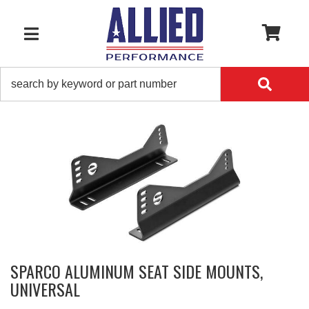
0
TOGGLE NAVIGATION
SPARCO ALUMINUM SEAT SIDE MOUNTS,
UNIVERSAL