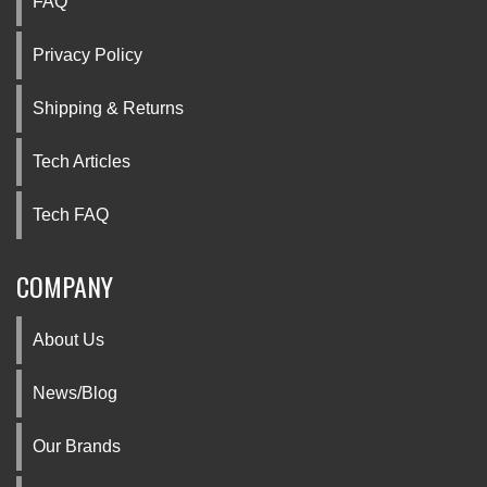
FAQ
Privacy Policy
Shipping & Returns
Tech Articles
Tech FAQ
COMPANY
About Us
News/Blog
Our Brands