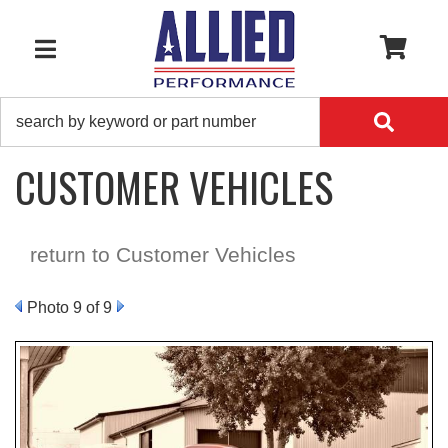
0
TOGGLE NAVIGATION
CUSTOMER VEHICLES
return to Customer Vehicles
Photo 9 of 9