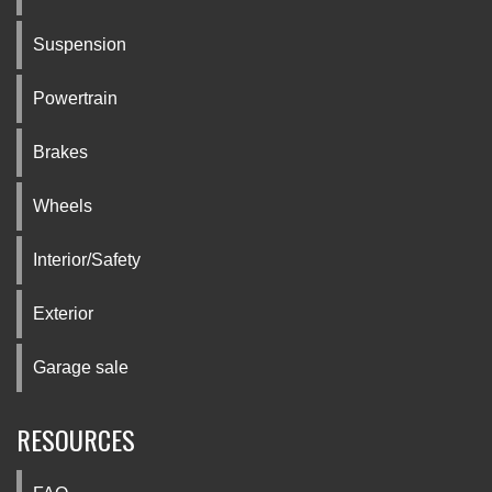
Suspension
Powertrain
Brakes
Wheels
Interior/Safety
Exterior
Garage sale
RESOURCES