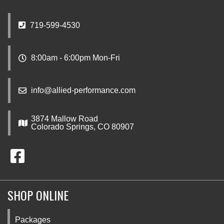
719-599-4530
8:00am - 6:00pm Mon-Fri
info@allied-performance.com
3874 Mallow Road
Colorado Springs, CO 80907
SHOP ONLINE
Packages