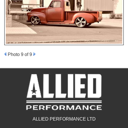
Photo 9 of 9
ALLIED PERFORMANCE LTD