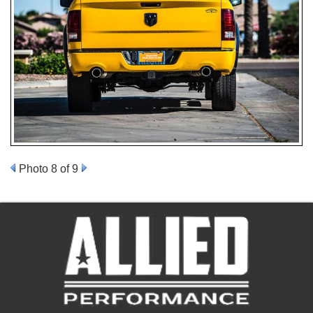
Photo 8 of 9