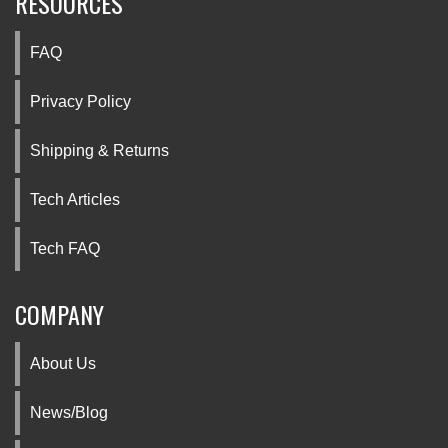
RESOURCES
FAQ
Privacy Policy
Shipping & Returns
Tech Articles
Tech FAQ
COMPANY
About Us
News/Blog