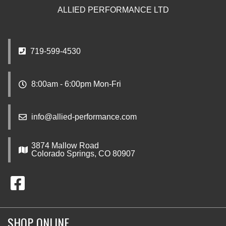
ALLIED PERFORMANCE LTD
719-599-4530
8:00am - 6:00pm Mon-Fri
info@allied-performance.com
3874 Mallow Road
Colorado Springs, CO 80907
SHOP ONLINE