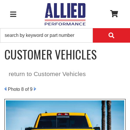
0
TOGGLE NAVIGATION
CUSTOMER VEHICLES
return to Customer Vehicles
Photo 8 of 9