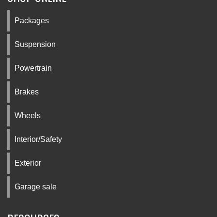
Packages
Suspension
Powertrain
Brakes
Wheels
Interior/Safety
Exterior
Garage sale