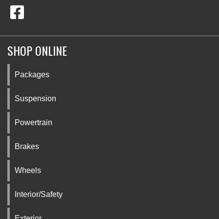
SHOP ONLINE
Packages
Suspension
Powertrain
Brakes
Wheels
Interior/Safety
Exterior