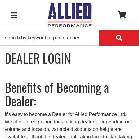
0
TOGGLE NAVIGATION
DEALER LOGIN
Benefits of Becoming a
Dealer:
It’s easy to become a Dealer for Allied Performance Ltd.
We offer tiered pricing for stocking dealers. Depending on
volume and location, variable discounts on freight are
available. Fill out the dealer application form to start taking