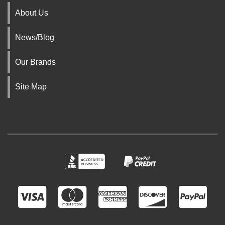
About Us
News/Blog
Our Brands
Site Map