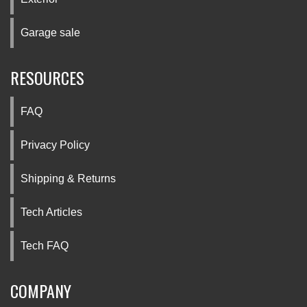
Garage sale
RESOURCES
FAQ
Privacy Policy
Shipping & Returns
Tech Articles
Tech FAQ
COMPANY