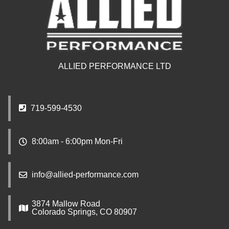
ALLIED PERFORMANCE LTD
719-599-4530
8:00am - 6:00pm Mon-Fri
info@allied-performance.com
3874 Mallow Road
Colorado Springs, CO 80907