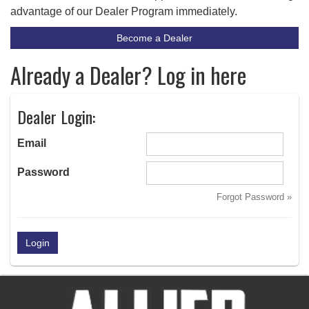
advantage of our Dealer Program immediately.
Become a Dealer
Already a Dealer? Log in here
Dealer Login:
Email
Password
Forgot Password »