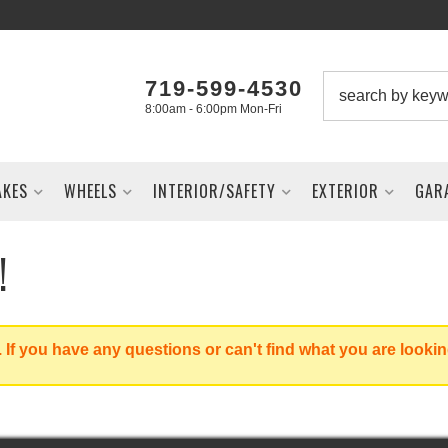
719-599-4530
8:00am - 6:00pm Mon-Fri
AKES
WHEELS
INTERIOR/SAFETY
EXTERIOR
GAR
!
 If you have any questions or can't find what you are lookin