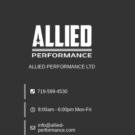
ALLIED PERFORMANCE LTD
719-599-4530
8:00am - 6:00pm Mon-Fri
info@allied-
performance.com