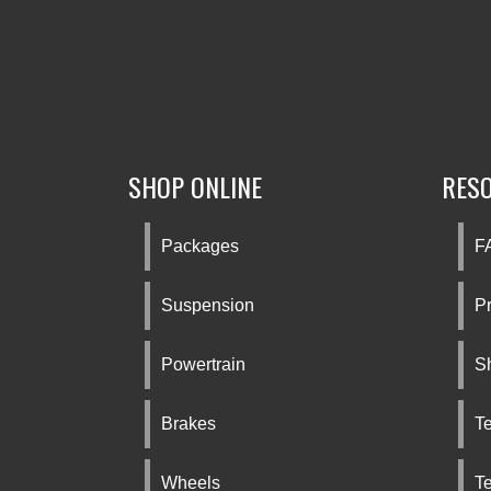
SHOP ONLINE
RES
Packages
F
Suspension
Pr
Powertrain
S
Brakes
Te
Wheels
T