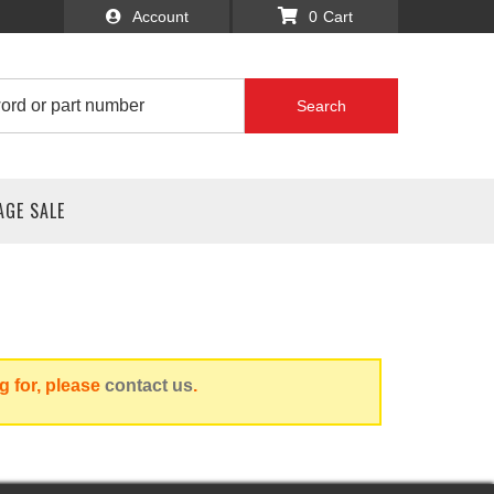
Account
0
Search
AGE SALE
g for, please
contact us
.