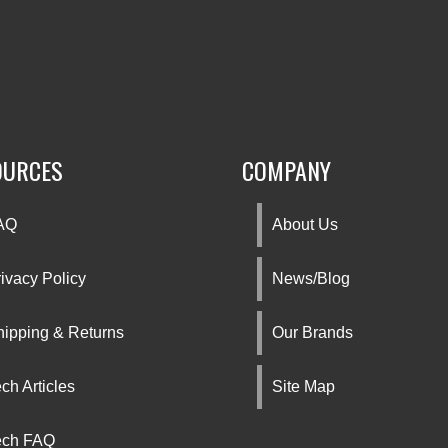
OURCES
COMPANY
AQ
About Us
ivacy Policy
News/Blog
hipping & Returns
Our Brands
ch Articles
Site Map
ech FAQ