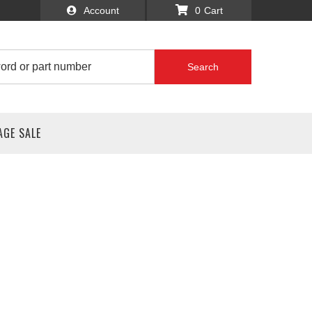
Account
0
Search
AGE SALE