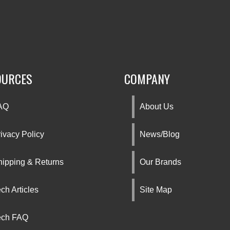
OURCES
COMPANY
AQ
About Us
ivacy Policy
News/Blog
hipping & Returns
Our Brands
ch Articles
Site Map
ech FAQ