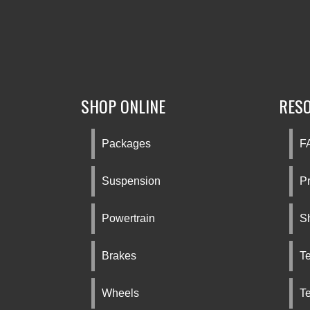
SHOP ONLINE
RES
Packages
F
Suspension
Pr
Powertrain
S
Brakes
Te
Wheels
T