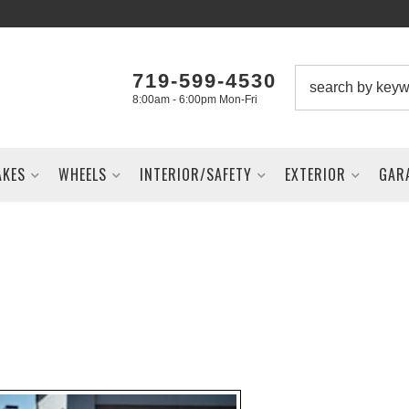
719-599-4530
8:00am - 6:00pm Mon-Fri
AKES
WHEELS
INTERIOR/SAFETY
EXTERIOR
GAR