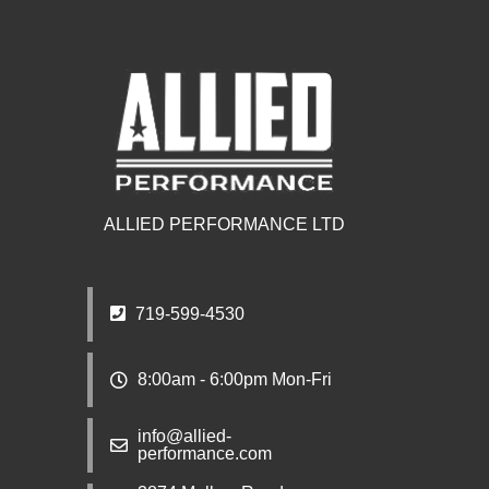
ALLIED PERFORMANCE LTD
719-599-4530
8:00am - 6:00pm Mon-Fri
info@allied-
performance.com