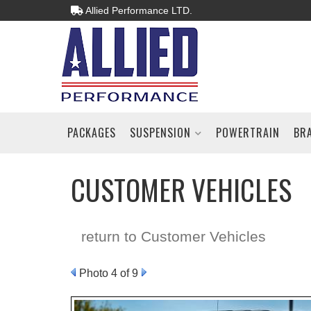
Allied Performance LTD.
PACKAGES
SUSPENSION
POWERTRAIN
BR
CUSTOMER VEHICLES
return to Customer Vehicles
Photo 4 of 9