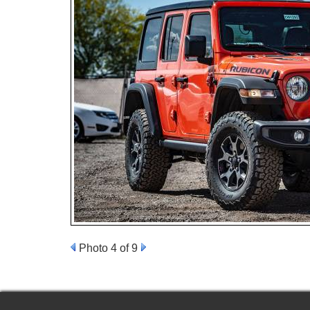
Photo 4 of 9