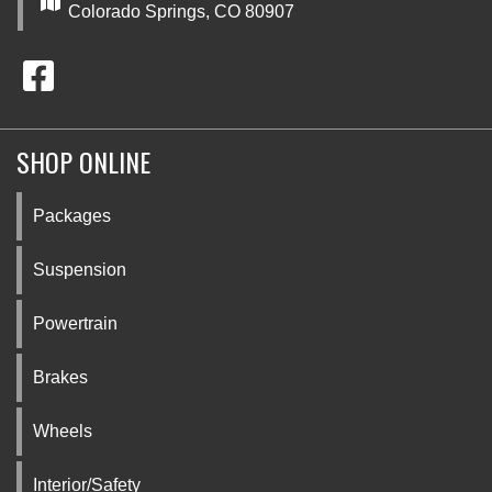
Colorado Springs, CO 80907
SHOP ONLINE
Packages
Suspension
Powertrain
Brakes
Wheels
Interior/Safety