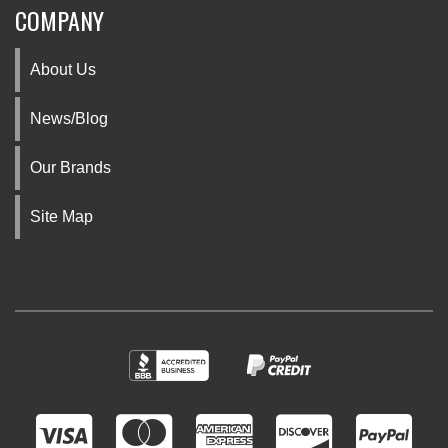
COMPANY
About Us
News/Blog
Our Brands
Site Map