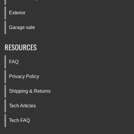
Exterior
Garage sale
RESOURCES
FAQ
Privacy Policy
Shipping & Returns
Tech Articles
Tech FAQ