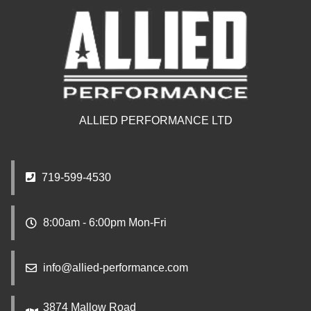
ALLIED PERFORMANCE LTD
719-599-4530
8:00am - 6:00pm Mon-Fri
info@allied-performance.com
3874 Mallow Road