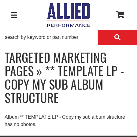
0
TOGGLE NAVIGATION
TARGETED MARKETING
PAGES » ** TEMPLATE LP -
COPY MY SUB ALBUM
STRUCTURE
Album ** TEMPLATE LP - Copy my sub album structure
has no photos.