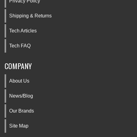
Privacy Policy
Shipping & Returns
Tech Articles
Tech FAQ
COMPANY
About Us
News/Blog
Our Brands
Site Map