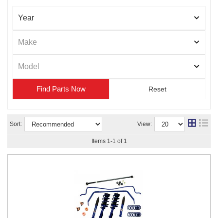
Find Parts
Sort:
View:
Items
1
-
1
of
1