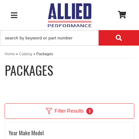
0
TOGGLE NAVIGATION
Home
»
Catalog
»
Packages
PACKAGES
Filter Results
1
Year Make Model