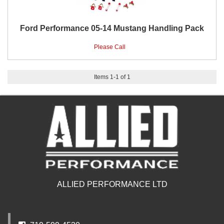
Ford Performance 05-14 Mustang Handling Pack
Please Call
Items
1
-
1
of
1
ALLIED PERFORMANCE LTD