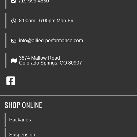
719-599-4530
8:00am - 6:00pm Mon-Fri
info@allied-performance.com
3874 Mallow Road
Colorado Springs, CO 80907
SHOP ONLINE
Packages
Suspension