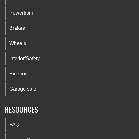
Powertrain
Brakes
Wheels
Interior/Safety
Exterior
Garage sale
RESOURCES
FAQ