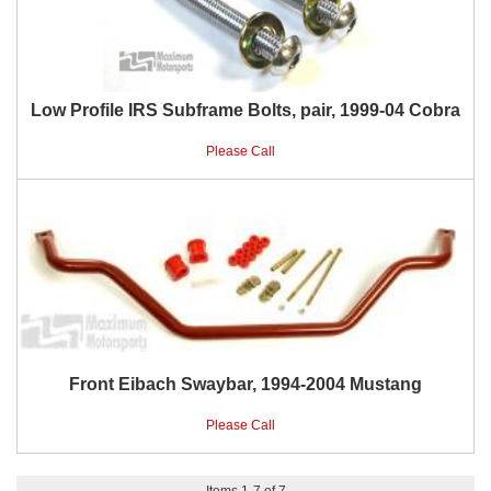
Low Profile IRS Subframe Bolts, pair, 1999-04 Cobra
Please Call
Front Eibach Swaybar, 1994-2004 Mustang
Please Call