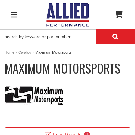
0
TOGGLE NAVIGATION
Home
»
Catalog
»
Maximum Motorsports
MAXIMUM MOTORSPORTS
Filter Results