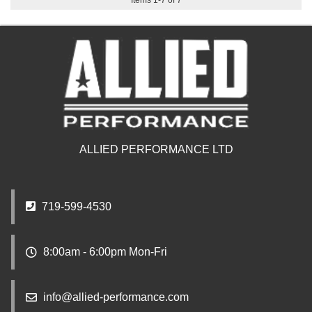
Items
1
-
7
of
7
ALLIED PERFORMANCE LTD
719-599-4530
8:00am - 6:00pm Mon-Fri
info@allied-performance.com