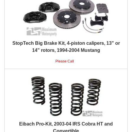
StopTech Big Brake Kit, 4-piston calipers, 13" or
14" rotors, 1994-2004 Mustang
Please Call
Eibach Pro-Kit, 2003-04 IRS Cobra HT and
Convertible