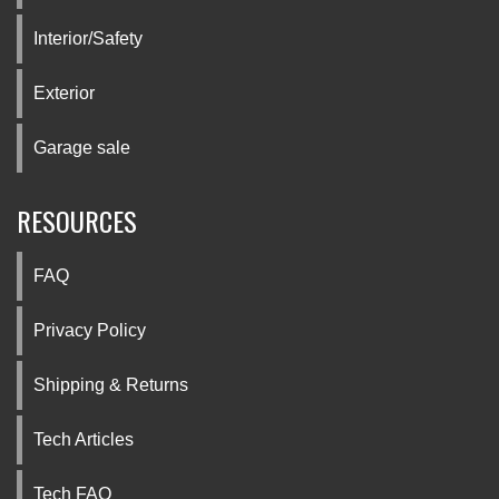
Interior/Safety
Exterior
Garage sale
RESOURCES
FAQ
Privacy Policy
Shipping & Returns
Tech Articles
Tech FAQ