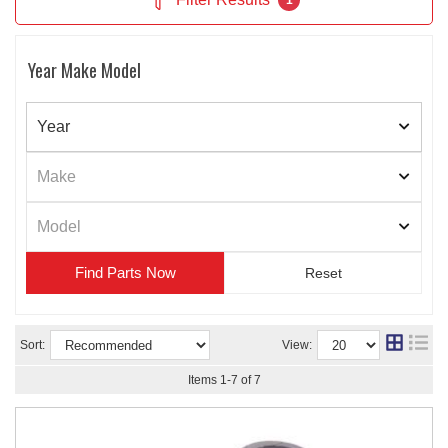
1
Year Make Model
Find Parts
Sort:
View:
Items
1
-
7
of
7