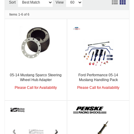
Sort
View
Items
1-
6
of
6
05-14 Mustang Sparco Steering
Ford Performance 05-14
Wheel Hub Adapter
Mustang Handling Pack
Please Call for Availability
Please Call for Availability