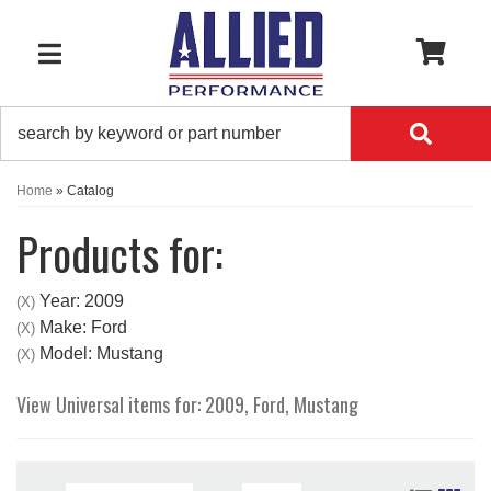
0
TOGGLE NAVIGATION
Home
»
Catalog
Products for:
Year: 2009
(X)
Make: Ford
(X)
Model: Mustang
(X)
View Universal items for:
2009
,
Ford
,
Mustang