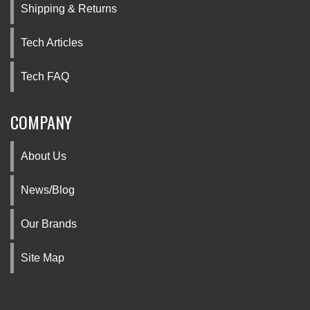
Shipping & Returns
Tech Articles
Tech FAQ
COMPANY
About Us
News/Blog
Our Brands
Site Map