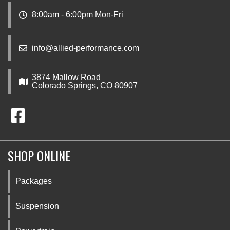
8:00am - 6:00pm Mon-Fri
info@allied-performance.com
3874 Mallow Road
Colorado Springs, CO 80907
SHOP ONLINE
Packages
Suspension