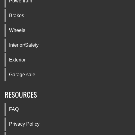
Powertrain
Brakes
Wheels
Interior/Safety
Exterior
Garage sale
RESOURCES
FAQ
Privacy Policy