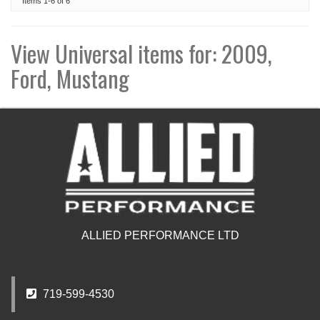
Items
1-
6
of
6
View Universal items for:
2009
,
Ford
,
Mustang
ALLIED PERFORMANCE LTD
719-599-4530