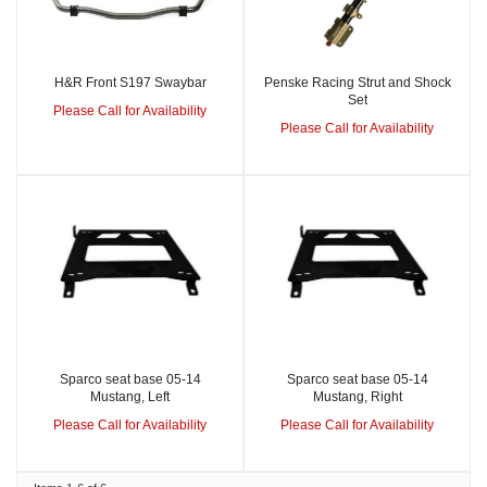
H&R Front S197 Swaybar
Penske Racing Strut and Shock
Set
Please Call for Availability
Please Call for Availability
Sparco seat base 05-14
Sparco seat base 05-14
Mustang, Left
Mustang, Right
Please Call for Availability
Please Call for Availability