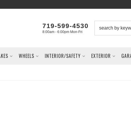
719-599-4530
8:00am - 6:00pm Mon-Fri
AKES
WHEELS
INTERIOR/SAFETY
EXTERIOR
GAR