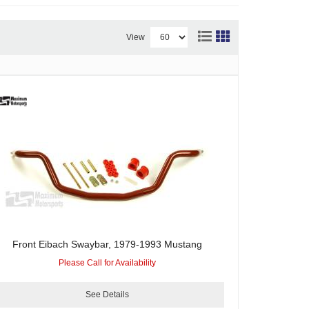
View
Front Eibach Swaybar, 1979-1993 Mustang
Please Call for Availability
See Details