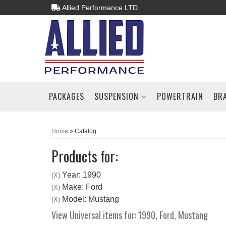
Allied Performance LTD.
PACKAGES
SUSPENSION
POWERTRAIN
BR
Home
»
Catalog
Products for:
Year: 1990
(X)
Make: Ford
(X)
Model: Mustang
(X)
View Universal items for:
1990
,
Ford
,
Mustang