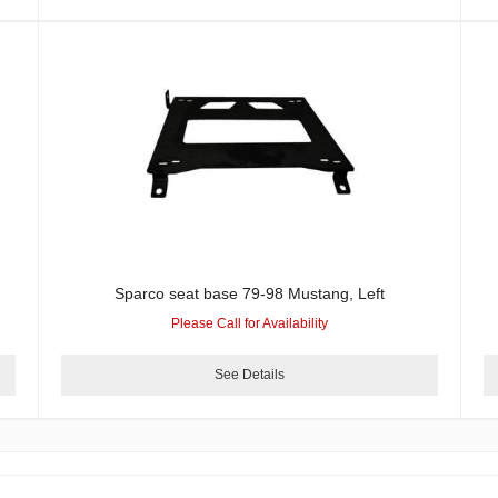
Sparco seat base 79-98 Mustang, Left
Please Call for Availability
See Details