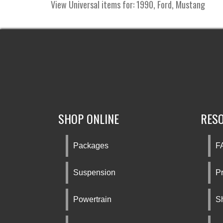
View Universal items for:
1990
,
Ford
,
Mustang
SHOP ONLINE
RES
Packages
F
Suspension
Pr
Powertrain
S