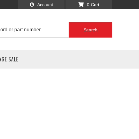
Account
0
Search
AGE SALE