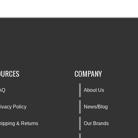
OURCES
COMPANY
AQ
About Us
ivacy Policy
News/Blog
hipping & Returns
Our Brands