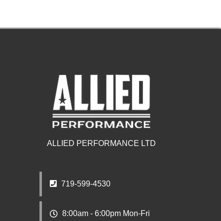
ALLIED PERFORMANCE LTD
719-599-4530
8:00am - 6:00pm Mon-Fri