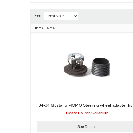
Sort
Items
1-
6
of
6
84-04 Mustang MOMO Steering wheel adapter hu
Please Call for Availability
See Details