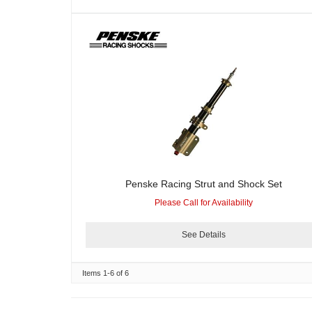
Penske Racing Strut and Shock Set
Please Call for Availability
See Details
Items
1-
6
of
6