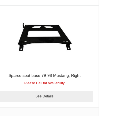
Sparco seat base 79-98 Mustang, Right
Please Call for Availability
See Details