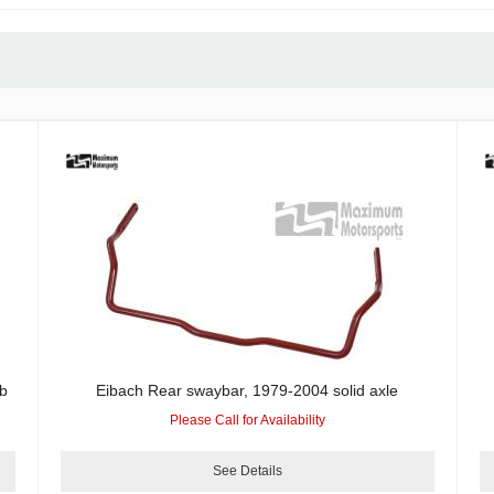
b
Eibach Rear swaybar, 1979-2004 solid axle
Please Call for Availability
See Details