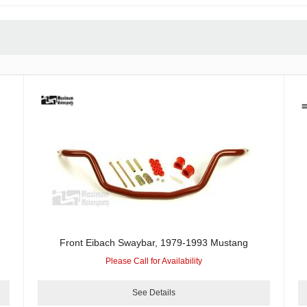
Front Eibach Swaybar, 1979-1993 Mustang
Please Call for Availability
See Details