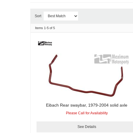
Sort
Items
1-
5
of
5
Eibach Rear swaybar, 1979-2004 solid axle
Please Call for Availability
See Details