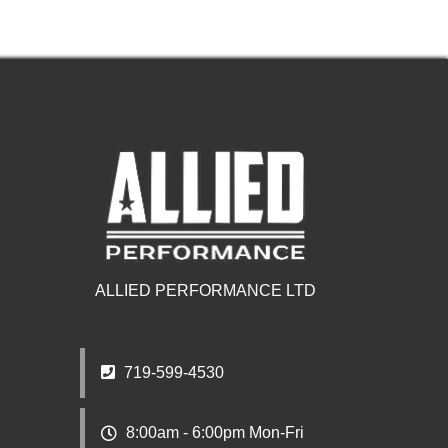
ALLIED PERFORMANCE LTD
719-599-4530
8:00am - 6:00pm Mon-Fri