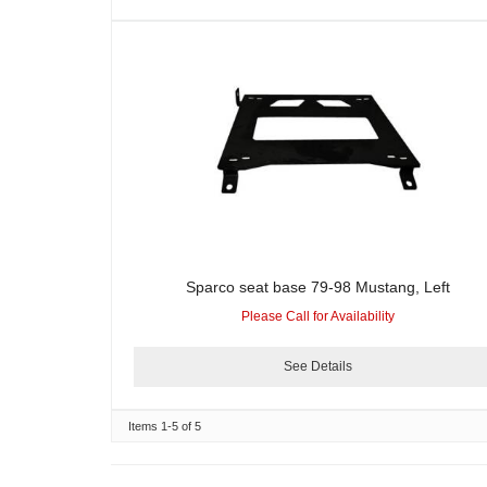
Sparco seat base 79-98 Mustang, Left
Please Call for Availability
See Details
Items
1-
5
of
5