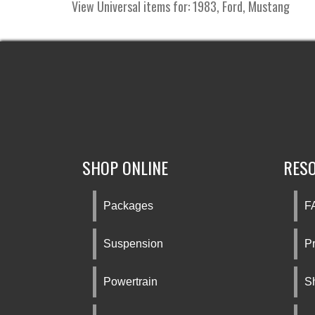
View Universal items for:
1983
,
Ford
,
Mustang
SHOP ONLINE
RES
Packages
F
Suspension
Pr
Powertrain
S