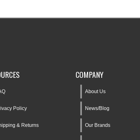
OURCES
COMPANY
AQ
About Us
ivacy Policy
News/Blog
hipping & Returns
Our Brands