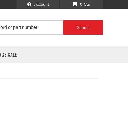
Account
0
Search
AGE SALE