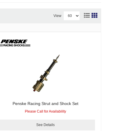
View
Penske Racing Strut and Shock Set
Please Call for Availability
See Details