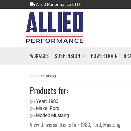
Allied Performance LTD.
PACKAGES
SUSPENSION
POWERTRAIN
BR
Home
»
Catalog
Products for:
Year: 1983
(X)
Make: Ford
(X)
Model: Mustang
(X)
View Universal items for:
1983
,
Ford
,
Mustang