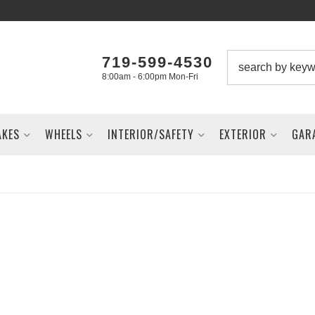
719-599-4530
8:00am - 6:00pm Mon-Fri
AKES
WHEELS
INTERIOR/SAFETY
EXTERIOR
GAR