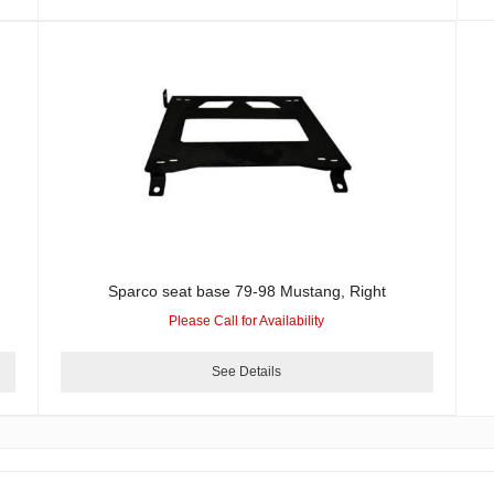
Sparco seat base 79-98 Mustang, Right
Please Call for Availability
See Details